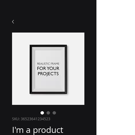
SKU: 36523641234523
I'm a product