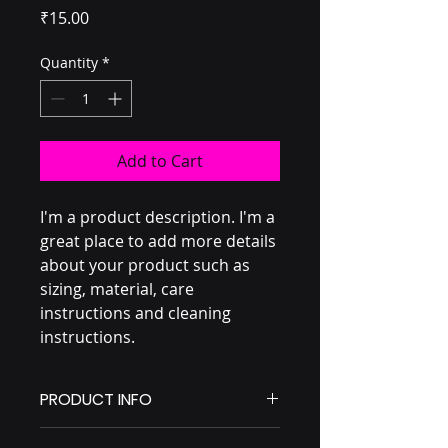
Price
₹15.00
Quantity
*
Add to Cart
I'm a product description. I'm a 
great place to add more details 
about your product such as 
sizing, material, care 
instructions and cleaning 
instructions.
PRODUCT INFO
I'm a product detail. I'm a great