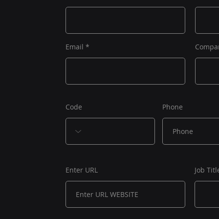
Email
Compa
Code
Phone
Enter URL
Job Titl