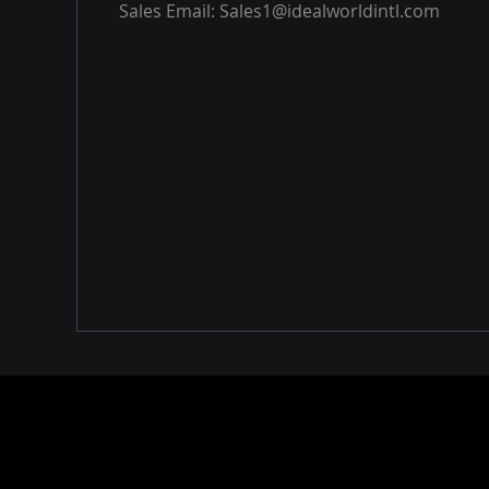
Sales Email:
Sales1@idealworldintl.com