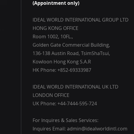
(Appointment only)
IDEAL WORLD INTERNATIONAL GROUP LTD
HONG KONG OFFICE
Room 1002, 10FL.,
Golden Gate Commercial Building,
136-138 Austin Road, TsimShaTsui,
Kowloon Hong Kong S.A.R
HK Phone: +852-69333987
IDEAL WORLD INTERNATIONAL UK LTD
LONDON OFFICE
UK Phone: +44-7444-595-724
For Inquires & Sales Services:
Inquires Email:
admin@idealworldintl.com