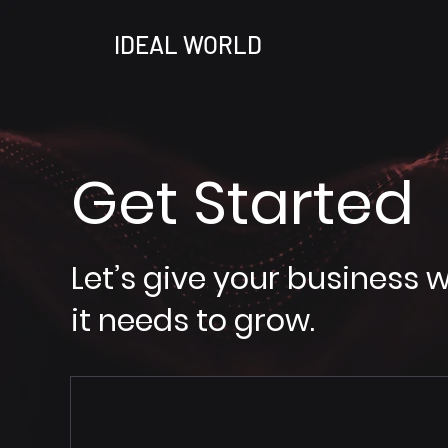
IDEAL WORLD
Get Started
Let’s give your business 
it needs to grow.