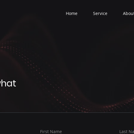
Home
Service
Abou
what
First Name
Last N