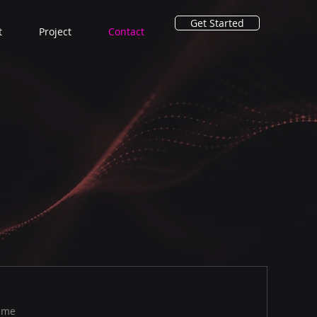
Get Started
t
Project
Contact
ame